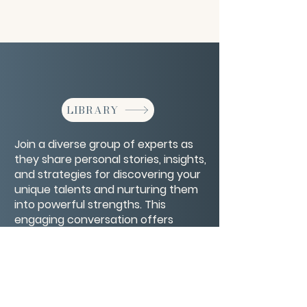
LIBRARY
Join a diverse group of experts as
they share personal stories, insights,
and strategies for discovering your
unique talents and nurturing them
into powerful strengths. This
engaging conversation offers
inspiration and practical tips to help
you unlock your full potential and
live your purpose.
CONTACT/ABOUT US