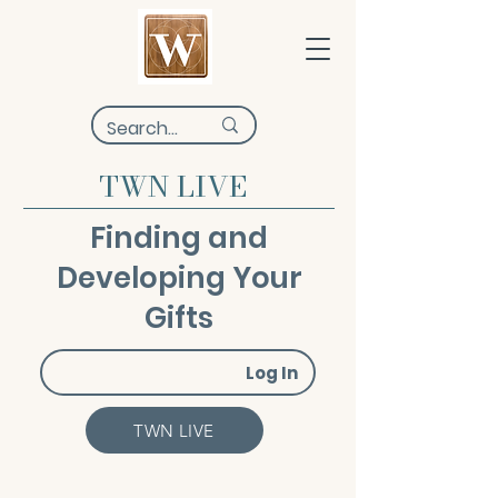
TWN LIVE
Finding and
Developing Your
Gifts
Log In
TWN LIVE