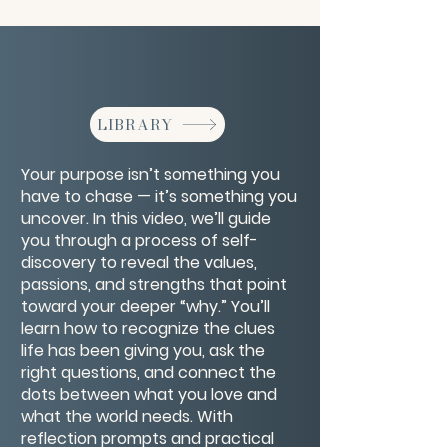
LIBRARY
Your purpose isn’t something you
have to chase — it’s something you
uncover. In this video, we’ll guide
you through a process of self-
discovery to reveal the values,
passions, and strengths that point
toward your deeper “why.” You’ll
learn how to recognize the clues
life has been giving you, ask the
right questions, and connect the
dots between what you love and
what the world needs. With
reflection prompts and practical