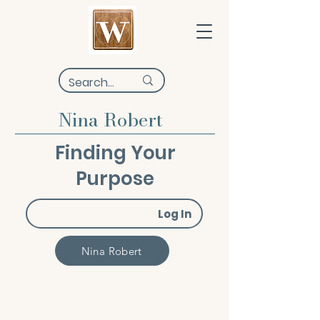
Nina Robert
Finding Your
Purpose
Log In
Nina Robert