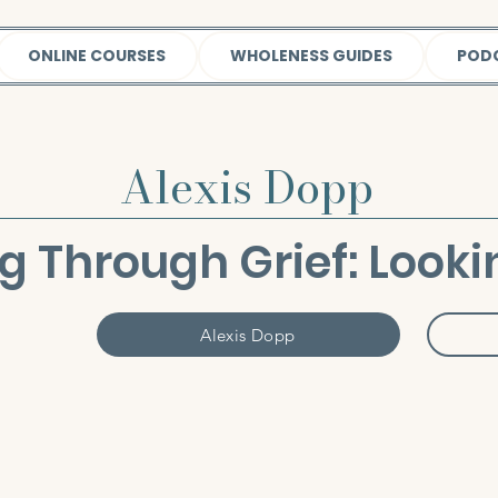
ONLINE COURSES
WHOLENESS GUIDES
POD
Alexis Dopp
g Through Grief: Looki
Alexis Dopp