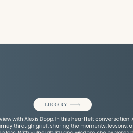
LIBRARY
rview with Alexis Dopp. In this heartfelt conversation,
urney through grief, sharing the moments, lessons, 
loss. With vulnerability and wisdom, she explores 