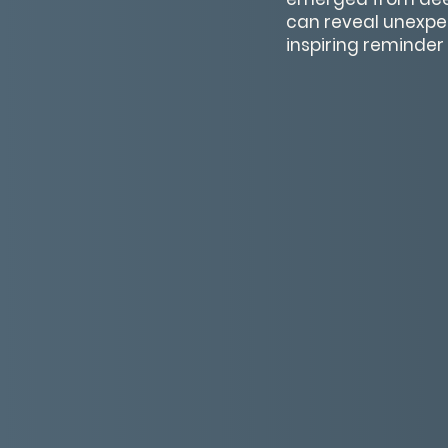
can reveal unexpec
inspiring reminder 