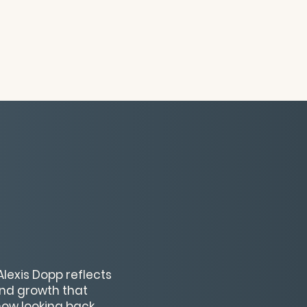
 Alexis Dopp reflects
and growth that
how looking back