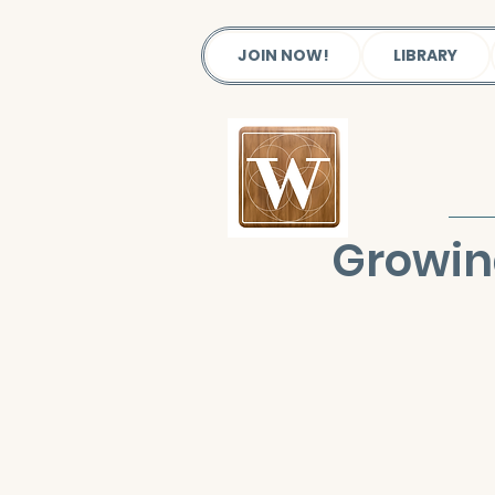
JOIN NOW!
LIBRARY
Growin