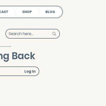
CAST
SHOP
BLOG
ng Back
Log In