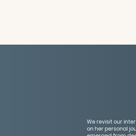
We revisit our inte
on her personal jo
emerged from deep 