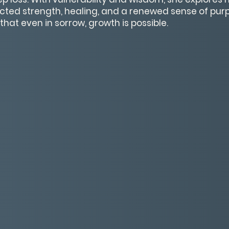
ted strength, healing, and a renewed sense of purpo
that even in sorrow, growth is possible.