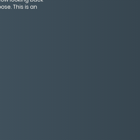
se. This is an