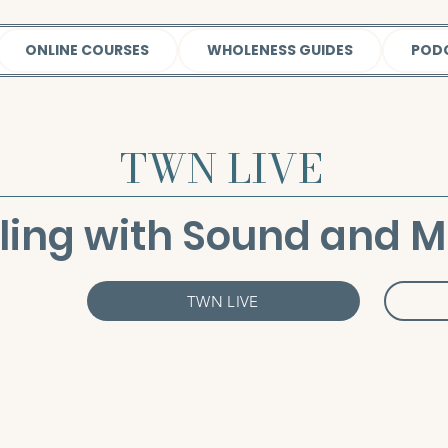
ONLINE COURSES
WHOLENESS GUIDES
POD
TWN LIVE
ling with Sound and M
TWN LIVE