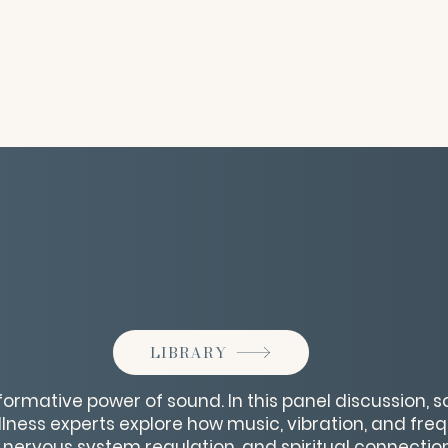
LIBRARY
formative power of sound. In this panel discussion, s
lness experts explore how music, vibration, and fr
 nervous system regulation, and spiritual connection