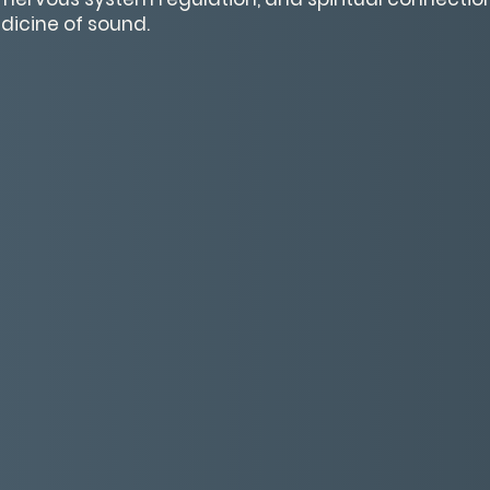
dicine of sound.