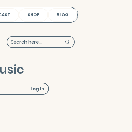
CAST
SHOP
BLOG
usic
Log In