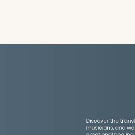
Discover the trans
musicians, and wel
emotional healing,