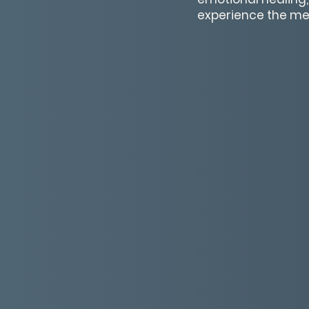
experience the me