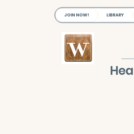
JOIN NOW!
LIBRARY
Hea