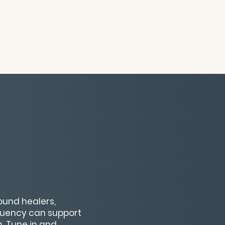
ound healers,
equency can support
. Tune in and