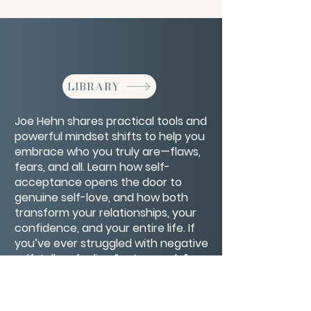
LIBRARY
Joe Hehn shares practical tools and
powerful mindset shifts to help you
embrace who you truly are—flaws,
fears, and all. Learn how self-
acceptance opens the door to
genuine self-love, and how both
transform your relationships, your
confidence, and your entire life. If
you’ve ever struggled with negative
self-talk or feeling “not enough,”
this talk will show you how to finally
see yourself with compassion and
kindness.