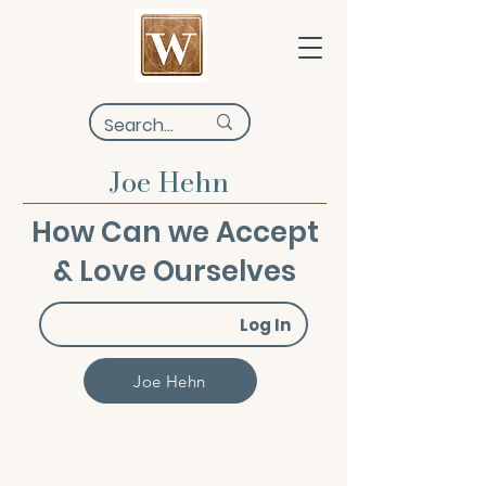
Joe Hehn
How Can we Accept
& Love Ourselves
Log In
Joe Hehn