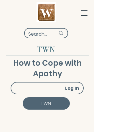
TWN
How to Cope with
Apathy
Log In
TWN