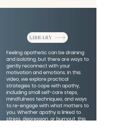
LIBRARY
Feeling apathetic can be draining
and isolating, but there are ways to
gently reconnect with your
motivation and emotions. In this
video, we explore practical
strategies to cope with apathy,
including small self-care steps,
mindfulness techniques, and ways
to re-engage with what matters to
you. Whether apathy is linked to
stress, depression, or burnout, this
compassionate guide offers tools
to help you regain energy, purpose,