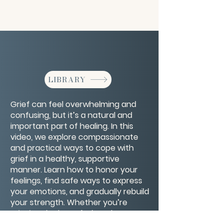
LIBRARY
Grief can feel overwhelming and
confusing, but it’s a natural and
important part of healing. In this
video, we explore compassionate
and practical ways to cope with
grief in a healthy, supportive
manner. Learn how to honor your
feelings, find safe ways to express
your emotions, and gradually rebuild
your strength. Whether you’re
grieving the loss of a loved one, a