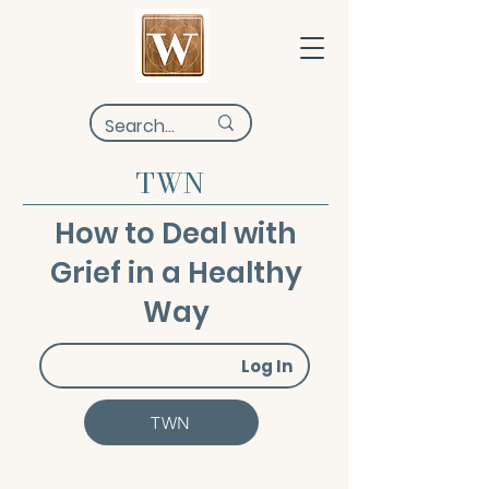
TWN
How to Deal with
Grief in a Healthy
Way
Log In
TWN