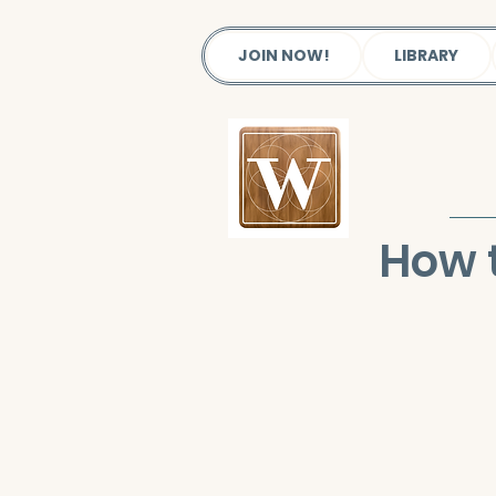
JOIN NOW!
LIBRARY
How t