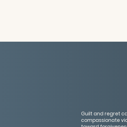
Guilt and regret ca
compassionate vide
toward forgivenes