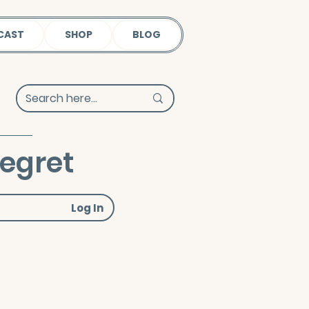
CAST
SHOP
BLOG
Regret
Log In