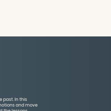
 past. In this
emotions and move
d the lessons