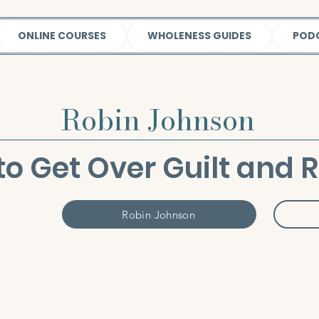
ONLINE COURSES
WHOLENESS GUIDES
POD
Robin Johnson
o Get Over Guilt and 
Robin Johnson