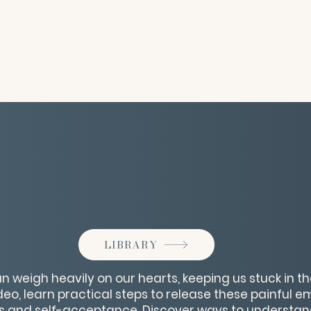
LIBRARY
n weigh heavily on our hearts, keeping us stuck in the
o, learn practical steps to release these painful 
s and self-acceptance. Discover ways to understan