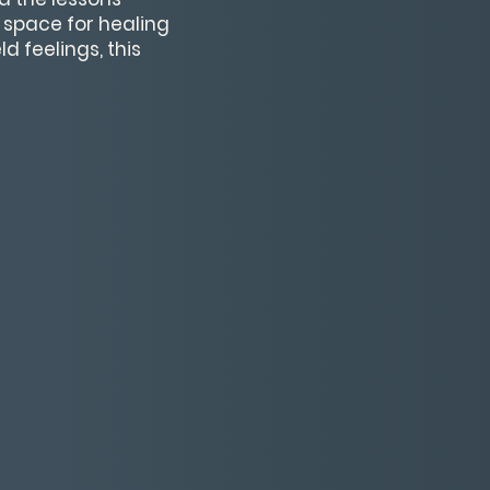
e space for healing
d feelings, this