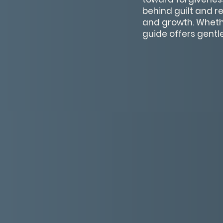
behind guilt and r
and growth. Whethe
guide offers gentl