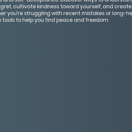
egret, cultivate kindness toward yourself, and creat
r you’re struggling with recent mistakes or long-hel
e tools to help you find peace and freedom.