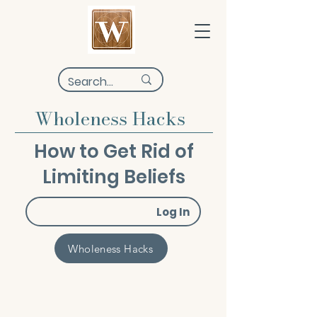
Wholeness Hacks
How to Get Rid of
Limiting Beliefs
Log In
Wholeness Hacks