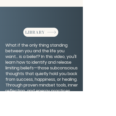
LIBRARY
What if the only thing standing
between you and the life you
want… is a belief? In this video, you'll
learn how to identify and release
limiting beliefs—those subconscious
thoughts that quietly hold you back
from success, happiness, or healing.
Through proven mindset tools, inner
reflection, and energy practices,
you’ll discover how to rewire old
patterns and replace self-doubt
with empowerment.