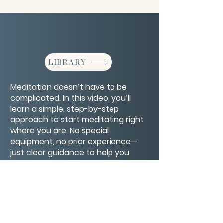
LIBRARY
Meditation doesn’t have to be
complicated. In this video, you’ll
learn a simple, step-by-step
approach to start meditating right
where you are. No special
equipment, no prior experience—
just clear guidance to help you
quiet your mind, focus your breath,
and create a calm space within
your everyday life.
CONTACT/ABOUT US