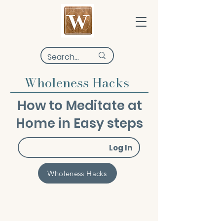
Wholeness Hacks
How to Meditate at
Home in Easy steps
Log In
Wholeness Hacks