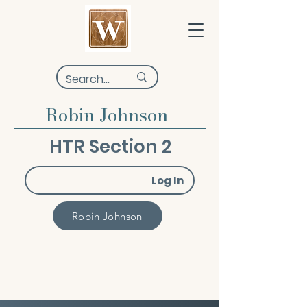
Robin Johnson
HTR Section 2
Log In
Robin Johnson