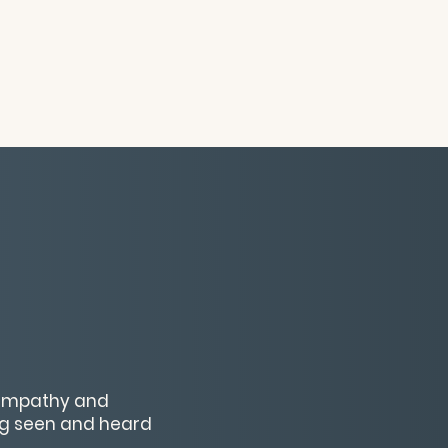
x empathy and
ng seen and heard