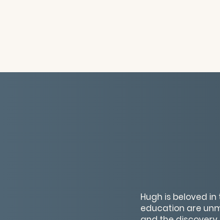
Hugh is beloved in 
education are unma
and the discovery of