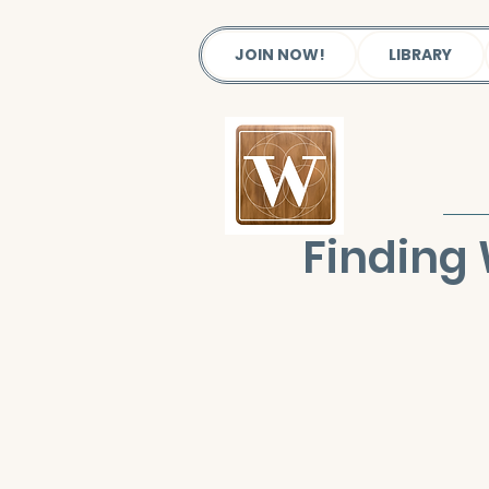
JOIN NOW!
LIBRARY
Finding 