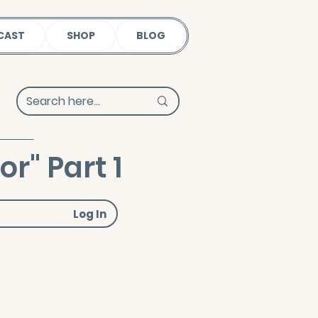
CAST
SHOP
BLOG
r" Part 1
Log In