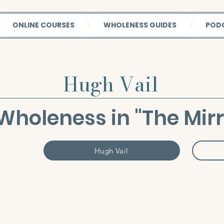
ONLINE COURSES
WHOLENESS GUIDES
POD
Hugh Vail
Wholeness in "The Mirro
Hugh Vail