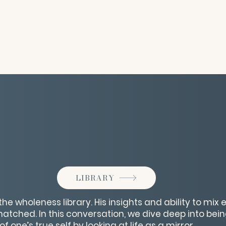
LIBRARY
the wholeness library. His insights and ability to mi
tched. In this conversation, we dive deep into bei
 one’s true self by looking at life as a mirror.