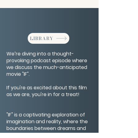
LIBRARY
We’re diving into a thought-
provoking podcast episode where
we discuss the much-anticipated
movie "IF".
If you're as excited about this film
as we are, you're in for a treat!
"IF" is a captivating exploration of
imagination and reality, where the
boundaries between dreams and
real life blur. Directed by the