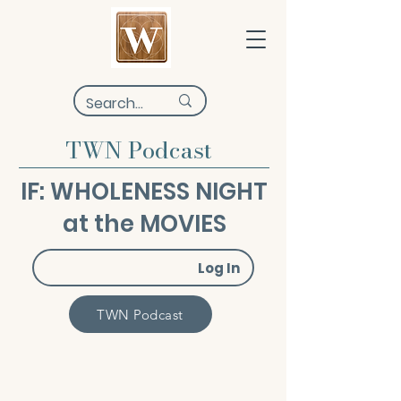
TWN Podcast
IF: WHOLENESS NIGHT
at the MOVIES
Log In
TWN Podcast