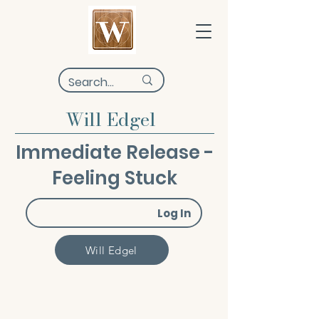
Will Edgel
Immediate Release -
Feeling Stuck
Log In
Will Edgel