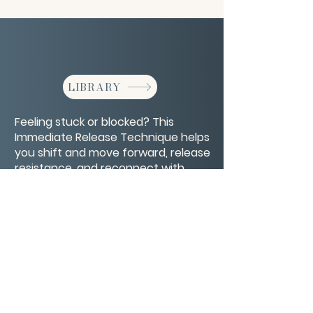
LIBRARY
Feeling stuck or blocked? This
Immediate Release Technique helps
you shift and move forward, release
resistance, and reconnect with
flow.
CONTACT/ABOUT US
Privacy Policy
© 2026 The Wholeness Network