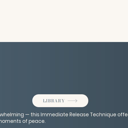
LIBRARY
erwhelming — this Immediate Release Technique offe
moments of peace.