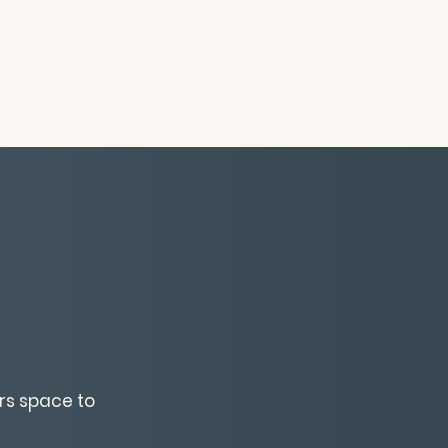
rs space to