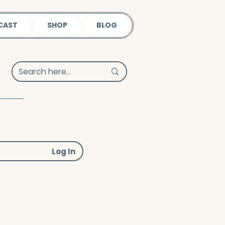
CAST
SHOP
BLOG
Log In