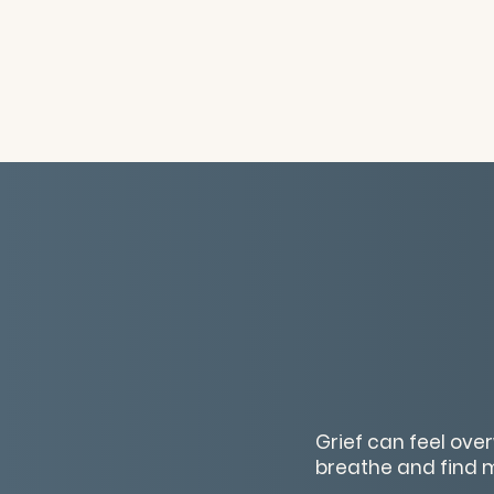
Grief can feel ov
breathe and find 