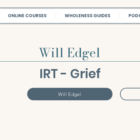
ONLINE COURSES
WHOLENESS GUIDES
POD
Will Edgel
IRT - Grief
Will Edgel