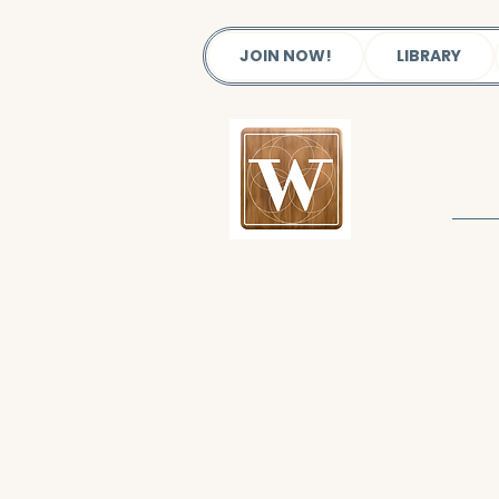
JOIN NOW!
LIBRARY