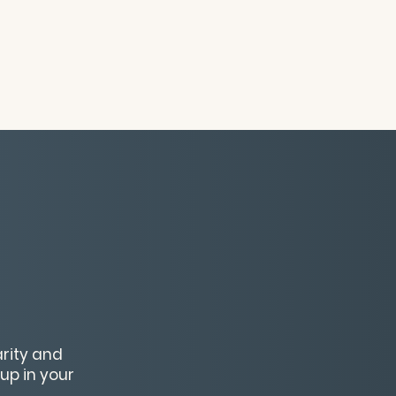
arity and
up in your