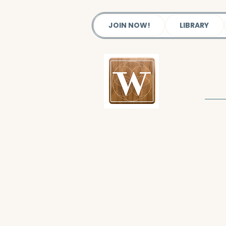
JOIN NOW!
LIBRARY