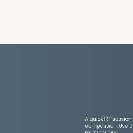
A quick IRT sessio
compassion. Use th
relationships.