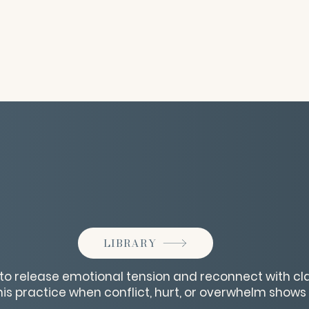
LIBRARY
n to release emotional tension and reconnect with cl
is practice when conflict, hurt, or overwhelm shows 