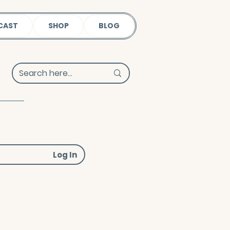
CAST
SHOP
BLOG
Log In