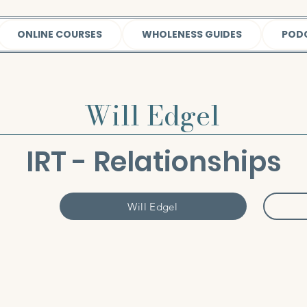
ONLINE COURSES
WHOLENESS GUIDES
POD
Will Edgel
IRT - Relationships
Will Edgel