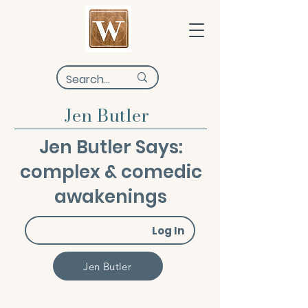
Jen Butler
Jen Butler Says:
complex & comedic
awakenings
Log In
Jen Butler