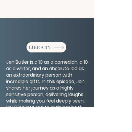
LIBRARY
Jen Butler is a 10 as a comedian, a 10
as a writer, and an absolute 100 as
an extraordinary person with
incredible gifts. In this episode, Jen
shares her journey as a highly
sensitive person, delivering laughs
while making you feel deeply seen.
You'll be inspired to grab her book,
Volume Control, and follow every
step of her journey toward
achieving her dreams.