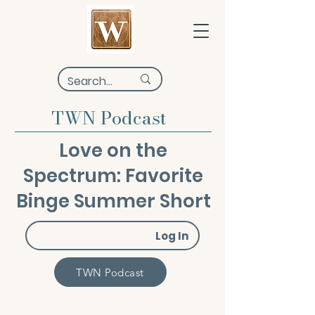
TWN Podcast
Love on the
Spectrum: Favorite
Binge Summer Short
Log In
TWN Podcast