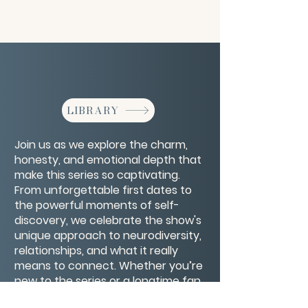
LIBRARY
Join us as we explore the charm,
honesty, and emotional depth that
make this series so captivating.
From unforgettable first dates to
the powerful moments of self-
discovery, we celebrate the show's
unique approach to neurodiversity,
relationships, and what it really
means to connect. Whether you’re
new to the series or a longtime fan,
this episode is a love letter to the