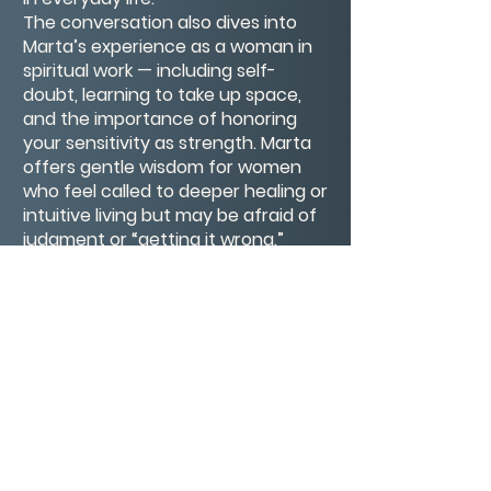
The conversation also dives into
Marta’s experience as a woman in
spiritual work — including self-
doubt, learning to take up space,
and the importance of honoring
your sensitivity as strength. Marta
offers gentle wisdom for women
who feel called to deeper healing or
intuitive living but may be afraid of
judgment or “getting it wrong.”
This episode is a soft landing place
for anyone seeking comfort, clarity,
or connection — especially if you’ve
ever felt your intuition whispering
and wondered whether to listen.
Connect with Marta
Website: martathemedium.com
Instagram: @martathemedium