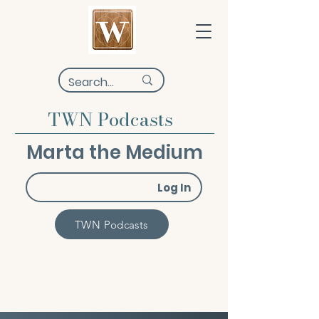
TWN Podcasts
Marta the Medium
Log In
TWN Podcasts