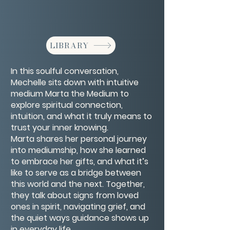
LIBRARY
In this soulful conversation,
Mechelle sits down with intuitive
medium Marta the Medium to
explore spiritual connection,
intuition, and what it truly means to
trust your inner knowing.
Marta shares her personal journey
into mediumship, how she learned
to embrace her gifts, and what it’s
like to serve as a bridge between
this world and the next. Together,
they talk about signs from loved
ones in spirit, navigating grief, and
the quiet ways guidance shows up
in everyday life.