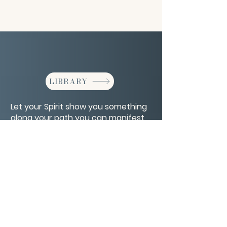
LIBRARY
Let your Spirit show you something
along your path you can manifest
for yourself.
CONTACT/ABOUT US
Privacy Policy
© 2026 The Wholeness Network