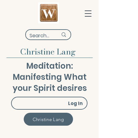
Christine Lang
Meditation:
Manifesting What
your Spirit desires
Log In
Christine Lang