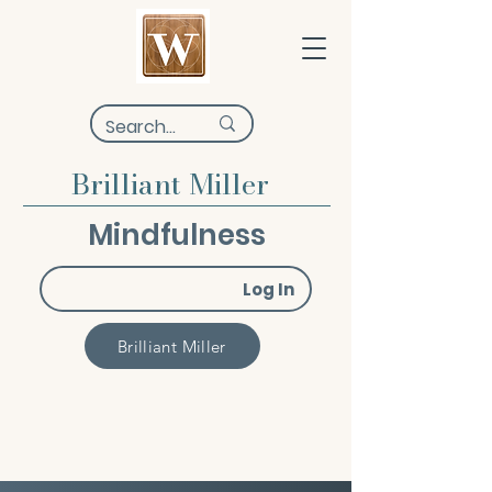
Brilliant Miller
Mindfulness
Log In
Brilliant Miller