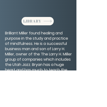
LIBRARY
Brilliant Miller found healing and
purpose in the study and practice
of mindfulness. He is a successful
business man and son of Larry H.
Miller, owner of the The Larry H. Miller
group of companies which includes
the Utah Jazz. Bryan has a huge
heart and has much to teach the
world about living and thriving in the
present moment.
CONTACT/ABOUT US
Privacy Policy