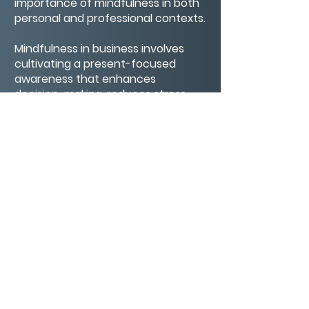
importance of mindfulness in both
personal and professional contexts.
Mindfulness in business involves
cultivating a present-focused
awareness that enhances
decision-making, reduces stress,
and improves overall well-being. By
integrating mindfulness practices,
such as mindful breathing and
reflection, individuals can foster a
more intentional and
compassionate approach to
leadership and collaboration.
CONTACT/ABOUT US
Privacy Policy
© 2026 The Wholeness Network