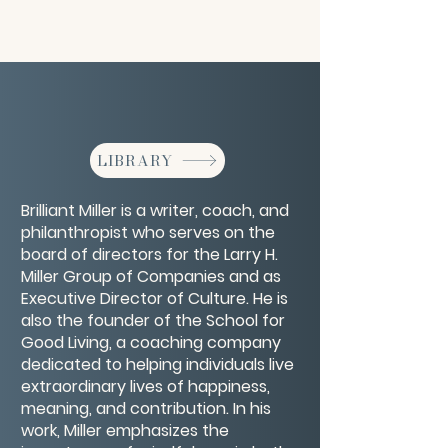
LIBRARY
Brilliant Miller is a writer, coach, and
philanthropist who serves on the
board of directors for the Larry H.
Miller Group of Companies and as
Executive Director of Culture. He is
also the founder of the School for
Good Living, a coaching company
dedicated to helping individuals live
extraordinary lives of happiness,
meaning, and contribution. In his
work, Miller emphasizes the