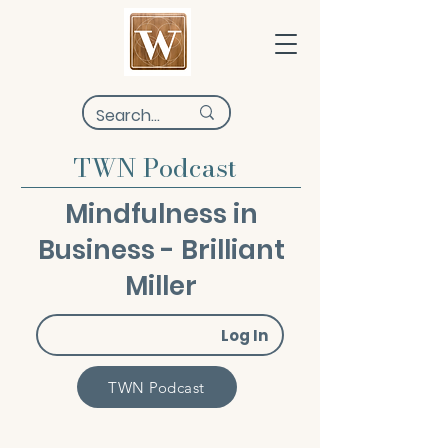
TWN Podcast
Mindfulness in
Business - Brilliant
Miller
Log In
TWN Podcast