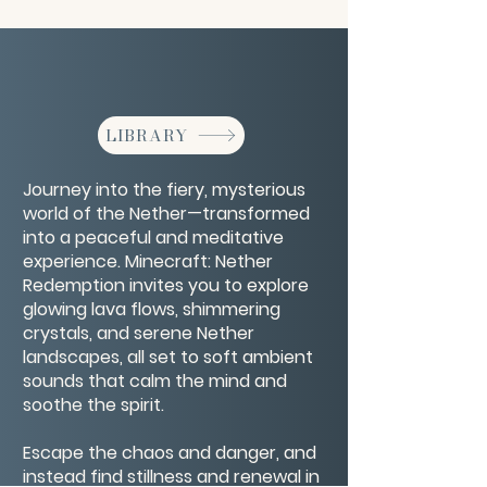
LIBRARY
Journey into the fiery, mysterious
world of the Nether—transformed
into a peaceful and meditative
experience. Minecraft: Nether
Redemption invites you to explore
glowing lava flows, shimmering
crystals, and serene Nether
landscapes, all set to soft ambient
sounds that calm the mind and
soothe the spirit.
Escape the chaos and danger, and
instead find stillness and renewal in