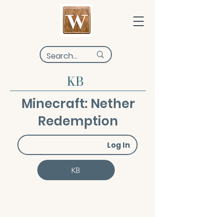
KB
Minecraft: Nether
Redemption
Log In
KB