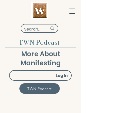
TWN Podcast
More About
Manifesting
Log In
TWN Podcast