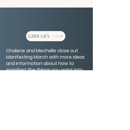
LIBRARY
Chalene and Mechelle close out
Manifesting March with more ideas
and information about how to
manifest the things you want into
your life.
CONTACT/ABOUT US
Privacy Policy
© 2026 The Wholeness Network