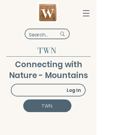
TWN
Connecting with
Nature - Mountains
Log In
TWN