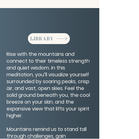
LIBRARY
Rise with the mountains and
connect to their timeless strength
and quiet wisdom. In this
meditation, you’ll visualize yourself
surrounded by soaring peaks, crisp
air, and vast, open skies. Feel the
solid ground beneath you, the cool
breeze on your skin, and the
expansive view that lifts your spirit
higher.
Mountains remind us to stand tall
through challenges, gain