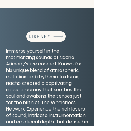
LIBRARY
Immerse yourself in the
mesmerizing sounds of Nacho
Arimany’s live concert. Known for
his unique blend of atmospheric
melodies and rhythmic textures,
Nacho created a captivating
musical journey that soothes the
soul and awakens the senses just
for the birth of The Wholeness
Network. Experience the rich layers
of sound, intricate instrumentation,
and emotional depth that define his
performances. Perfect for fans of