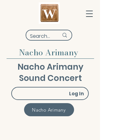
Nacho Arimany
Nacho Arimany
Sound Concert
Log In
Nacho Arimany