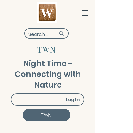
TWN
Night Time -
Connecting with
Nature
Log In
TWN