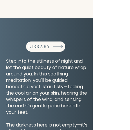
LIBRARY
Step into the stillness of night and
let the quiet beauty of nature wrap
around you. In this soothing
meditation, you’ll be guided
beneath a vast, starlit sky—feeling
the cool air on your skin, hearing the
whispers of the wind, and sensing
the earth’s gentle pulse beneath
your feet.
The darkness here is not empty—it’s