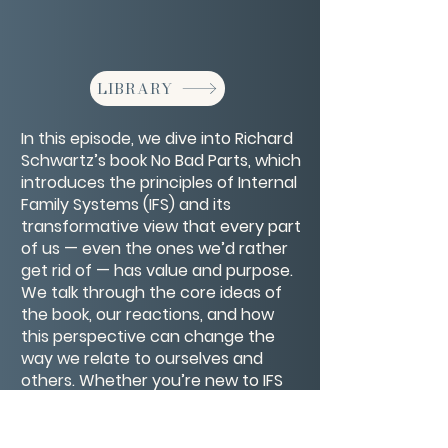
LIBRARY
In this episode, we dive into Richard
Schwartz’s book No Bad Parts, which
introduces the principles of Internal
Family Systems (IFS) and its
transformative view that every part
of us — even the ones we’d rather
get rid of — has value and purpose.
We talk through the core ideas of
the book, our reactions, and how
this perspective can change the
way we relate to ourselves and
others. Whether you’re new to IFS
or already exploring your inner
world, this conversation will give you
insights and maybe even a little