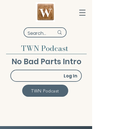
TWN Podcast
No Bad Parts Intro
Log In
TWN Podcast