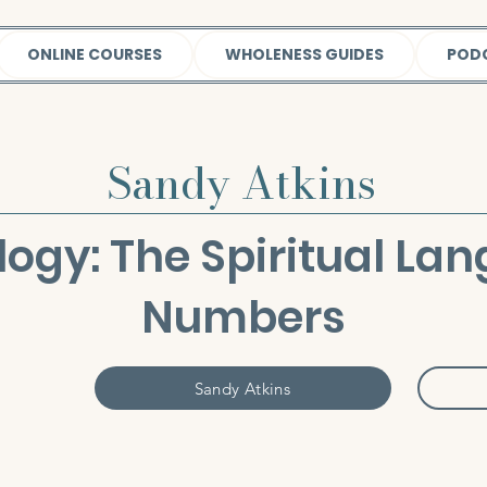
ONLINE COURSES
WHOLENESS GUIDES
POD
Sandy Atkins
ogy: The Spiritual Lan
Numbers
Sandy Atkins