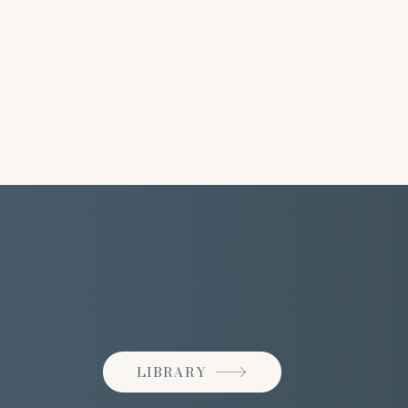
LIBRARY