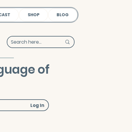
CAST
SHOP
BLOG
guage of
Log In