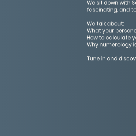
We sit down with 
fascinating, and t
We talk about:
What your persona
How to calculate yo
Why numerology is
Tune in and disco