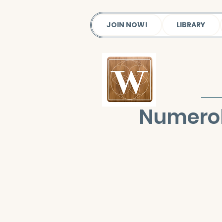
JOIN NOW!
LIBRARY
Numerol