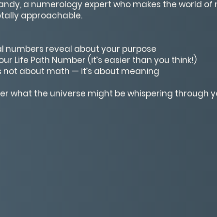
Sandy, a numerology expert who makes the world of 
otally approachable.
l numbers reveal about your purpose
ur Life Path Number (it’s easier than you think!)
 not about math — it’s about meaning
ver what the universe might be whispering through 