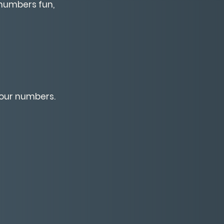
numbers fun,
your numbers.