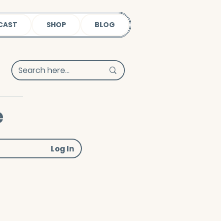
CAST
SHOP
BLOG
e
Log In