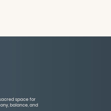
 sacred space for
mony, balance, and