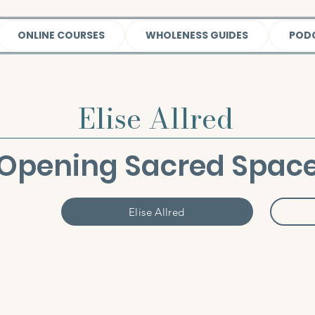
ONLINE COURSES
WHOLENESS GUIDES
POD
Elise Allred
Opening Sacred Spac
Elise Allred