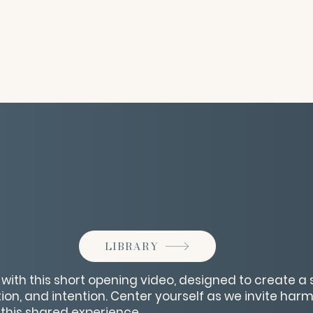
LIBRARY
 with this short opening video, designed to create a
tion, and intention. Center yourself as we invite har
o this shared experience.