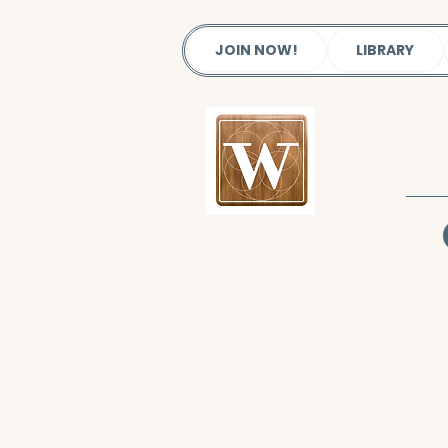
JOIN NOW!
LIBRARY