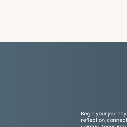
Begin your journey
reflection, connec
spiritual focus int