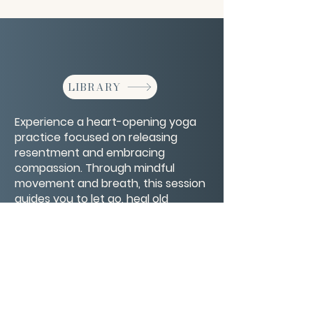
LIBRARY
Experience a heart-opening yoga
practice focused on releasing
resentment and embracing
compassion. Through mindful
movement and breath, this session
guides you to let go, heal old
wounds, and cultivate forgiveness
for yourself and others.
CONTACT/ABOUT US
Privacy Policy
© 2026 The Wholeness Network