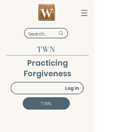
TWN
Practicing
Forgiveness
Log In
TWN