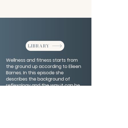
LIBRARY
Wellness and fitness starts from
the ground up according to Elieen
Barnes. In this episode she
describes the background of
reflexology and the way it can be
used to improve your health and
wellbeing.
CONTACT/ABOUT US
Privacy Policy