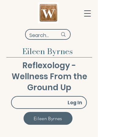
Eileen Byrnes
Reflexology -
Wellness From the
Ground Up
Log In
Eileen Byrnes