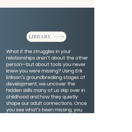
LIBRARY
What if the struggles in your
relationships aren’t about the other
person—but about tools you never
knew you were missing? Using Erik
Erikson’s groundbreaking stages of
development, we uncover the
hidden skills many of us skip over in
childhood and how they quietly
shape our adult connections. Once
you see what’s been missing, you
can finally repair the gaps, deepen
trust, and experience the kind of
love and connection you’ve been