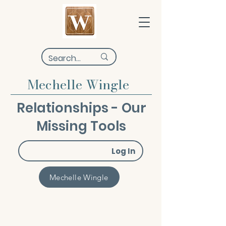
Mechelle Wingle
Relationships - Our
Missing Tools
Log In
Mechelle Wingle