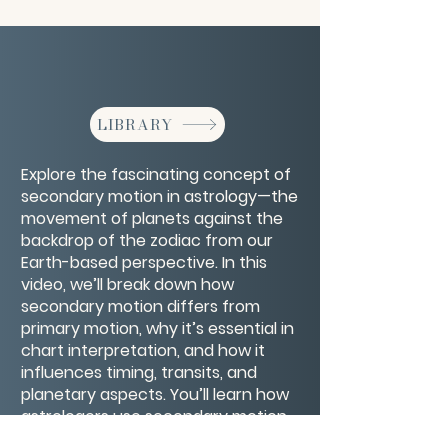
LIBRARY
Explore the fascinating concept of
secondary motion in astrology—the
movement of planets against the
backdrop of the zodiac from our
Earth-based perspective. In this
video, we’ll break down how
secondary motion differs from
primary motion, why it’s essential in
chart interpretation, and how it
influences timing, transits, and
planetary aspects. You’ll learn how
astrologers use secondary motion
to reveal deeper layers of meaning