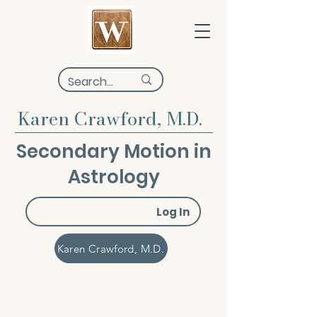
Karen Crawford, M.D.
Secondary Motion in
Astrology
Log In
Karen Crawford, M.D.