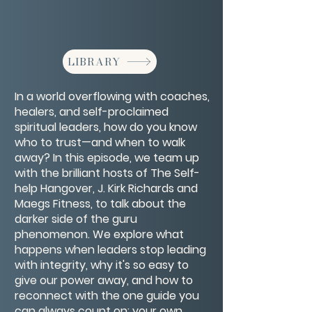
LIBRARY
In a world overflowing with coaches,
healers, and self-proclaimed
spiritual leaders, how do you know
who to trust—and when to walk
away? In this episode, we team up
with the brilliant hosts of The Self-
help Hangover, J. Kirk Richards and
Maegs Fitness, to talk about the
darker side of the guru
phenomenon. We explore what
happens when leaders stop leading
with integrity, why it's so easy to
give our power away, and how to
reconnect with the one guide you
can always count on: your own