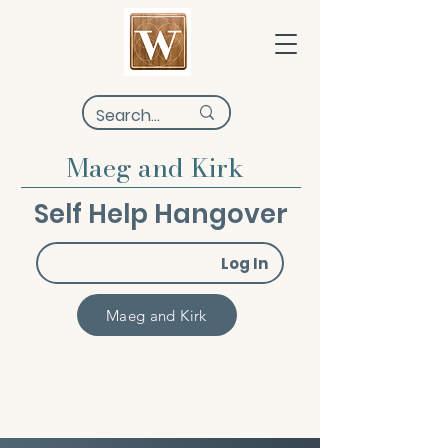
Maeg and Kirk
Self Help Hangover
Log In
Maeg and Kirk