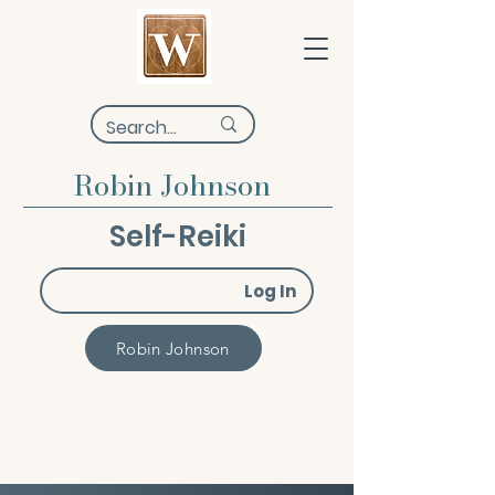
Robin Johnson
Self-Reiki
Log In
Robin Johnson