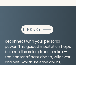
LIBRARY
Reconnect with your personal
power. This guided meditation helps
balance the solar plexus chakra —
the center of confidence, willpower,
and self-worth. Release doubt,
ignite inner strength, and step into
your authentic power.
CONTACT/ABOUT US
Privacy Policy
© 2026 The Wholeness Network