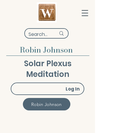
Robin Johnson
Solar Plexus
Meditation
Log In
Robin Johnson