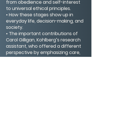
from obedience and self-interest
to universal ethical principles.
• How these stages show up in
everyday life, decision-making, and
society.
• The important contributions of
Carol Gilligan, Kohlberg’s research
assistant, who offered a different
perspective by emphasizing care,
relationships, and context in moral
development.
This video gives you a clear and
engaging overview of moral
psychology, showing both
Kohlberg’s influential theory and
Gilligan’s critique that reshaped the
conversation.
CONTACT/ABOUT US