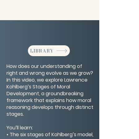
LIBRARY
How does our understanding of
right and wrong evolve as we grow?
In this video, we explore Lawrence
Kohlberg’s Stages of Moral
Development, a groundbreaking
framework that explains how moral
reasoning develops through distinct
stages.
You’ll learn:
• The six stages of Kohlberg’s model,