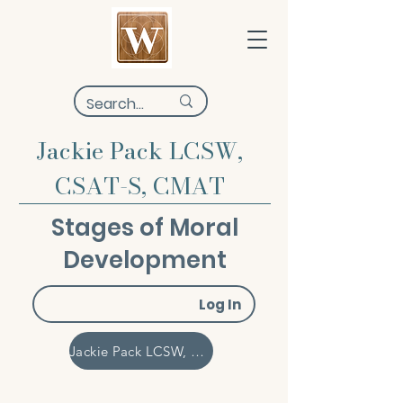
Jackie Pack LCSW,
CSAT-S, CMAT
Stages of Moral
Development
Log In
Jackie Pack LCSW, CSAT-S, CMAT