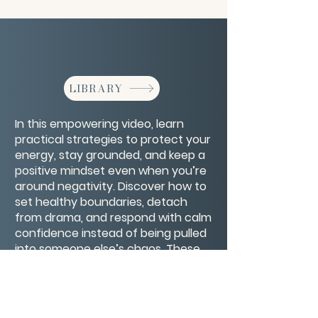
LIBRARY
In this empowering video, learn
practical strategies to protect your
energy, stay grounded, and keep a
positive mindset even when you’re
around negativity. Discover how to
set healthy boundaries, detach
from drama, and respond with calm
confidence instead of being pulled
into someone else’s chaos. These
tools will help you keep your inner
peace no matter who you’re
dealing with.