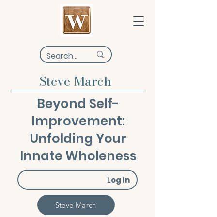
Steve March
Beyond Self-
Improvement:
Unfolding Your
Innate Wholeness
Log In
Steve March