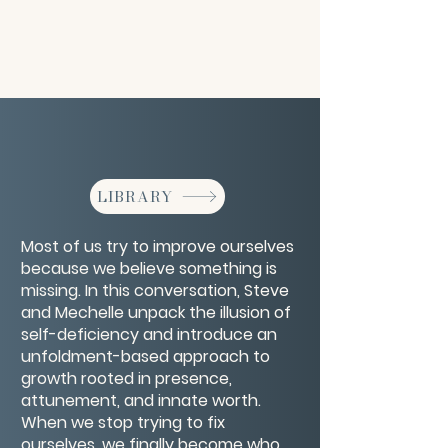
LIBRARY
Most of us try to improve ourselves
because we believe something is
missing. In this conversation, Steve
and Mechelle unpack the illusion of
self-deficiency and introduce an
unfoldment-based approach to
growth rooted in presence,
attunement, and innate worth.
When we stop trying to fix
ourselves, we finally become who