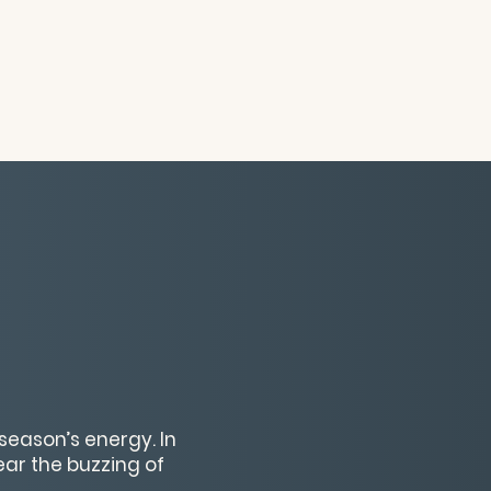
season’s energy. In
hear the buzzing of