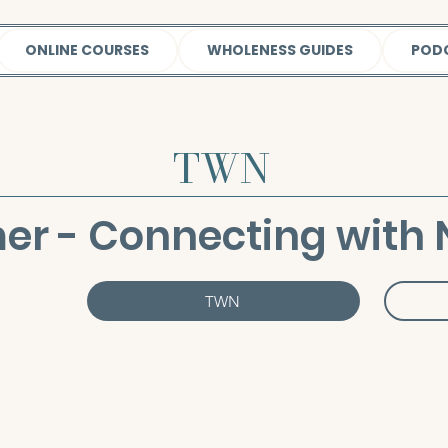
ONLINE COURSES
WHOLENESS GUIDES
POD
TWN
r - Connecting with 
TWN