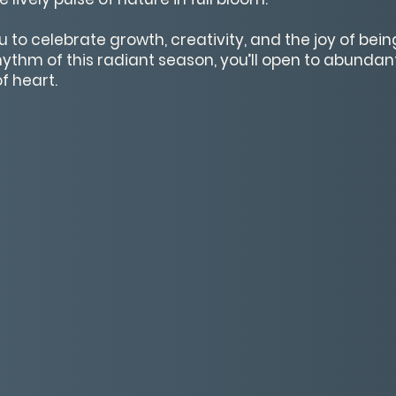
to celebrate growth, creativity, and the joy of being 
hythm of this radiant season, you’ll open to abundan
f heart.