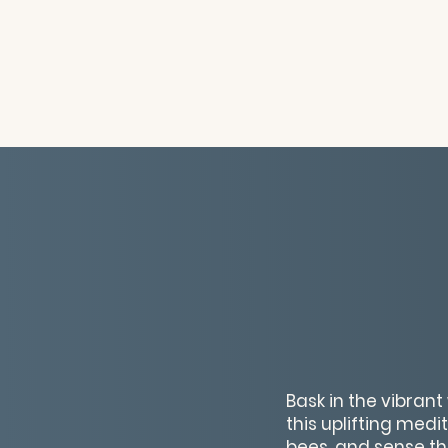
Bask in the vibran
this uplifting medit
bees, and sense the