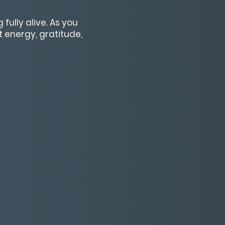
fully alive. As you
t energy, gratitude,