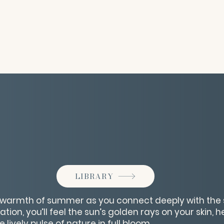
LIBRARY
t warmth of summer as you connect deeply with the 
ation, you’ll feel the sun’s golden rays on your skin, 
 lively pulse of nature in full bloom.