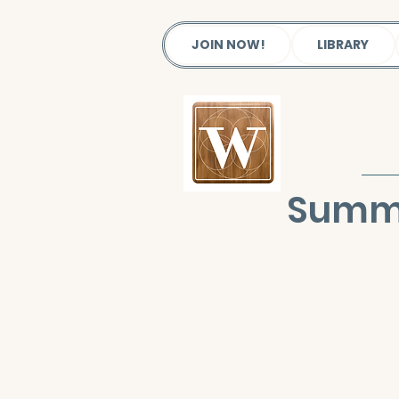
JOIN NOW!
LIBRARY
Summe