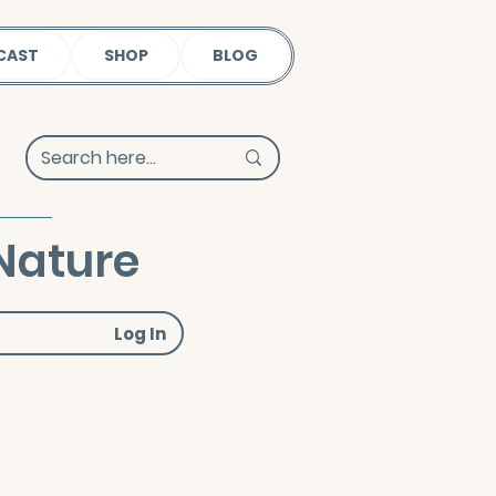
CAST
SHOP
BLOG
Nature
Log In