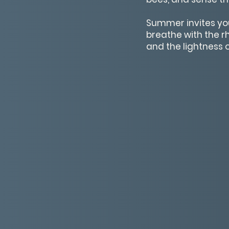
Summer invites you 
breathe with the r
and the lightness o