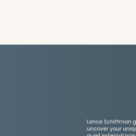
Lance Schiffman gu
uncover your unique
quiet external nois