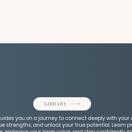
LIBRARY
ides you on a journey to connect deeply with your a
 strengths, and unlock your true potential. Learn pr
e, embrace your inner voice, and step confidently in