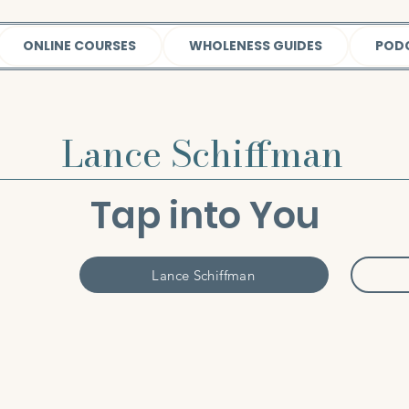
ONLINE COURSES
WHOLENESS GUIDES
POD
Lance Schiffman
Tap into You
Lance Schiffman