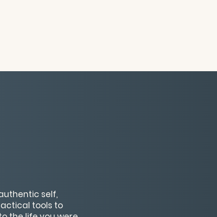
uthentic self,
actical tools to
to the life you were