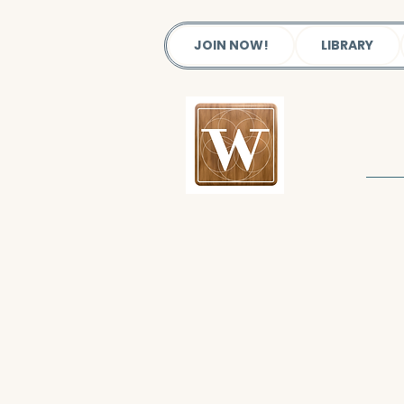
JOIN NOW!
LIBRARY