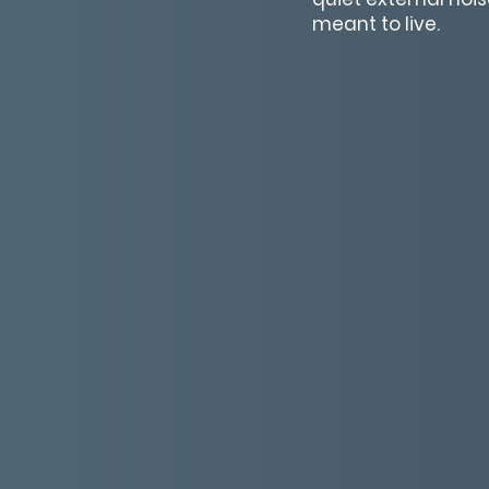
meant to live.