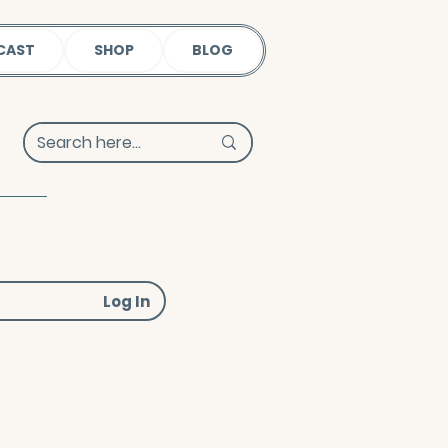
CAST
SHOP
BLOG
Log In