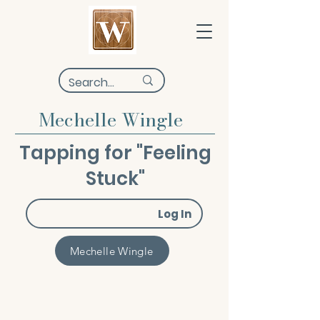
Mechelle Wingle
Tapping for "Feeling
Stuck"
Log In
Mechelle Wingle