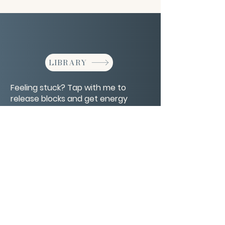
LIBRARY
Feeling stuck? Tap with me to
release blocks and get energy
moving again.
CONTACT/ABOUT US
Privacy Policy
© 2026 The Wholeness Network