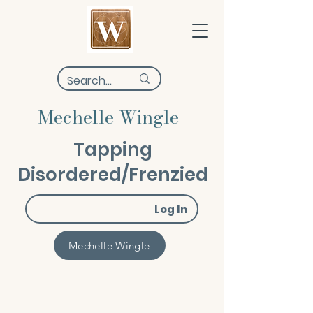
Mechelle Wingle
Tapping
Disordered/Frenzied
Log In
Mechelle Wingle