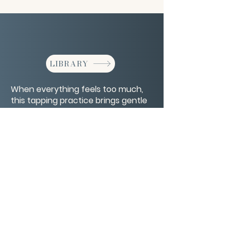
LIBRARY
When everything feels too much,
this tapping practice brings gentle
order to inner chaos.
CONTACT/ABOUT US
Privacy Policy
© 2026 The Wholeness Network