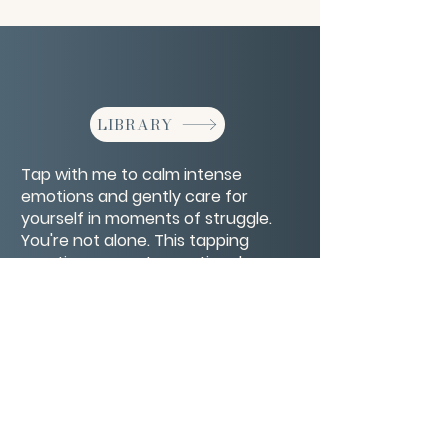
LIBRARY
Tap with me to calm intense
emotions and gently care for
yourself in moments of struggle.
You're not alone. This tapping
practice supports emotional
regulation and self-kindness.
CONTACT/ABOUT US
Privacy Policy
© 2026 The Wholeness Network