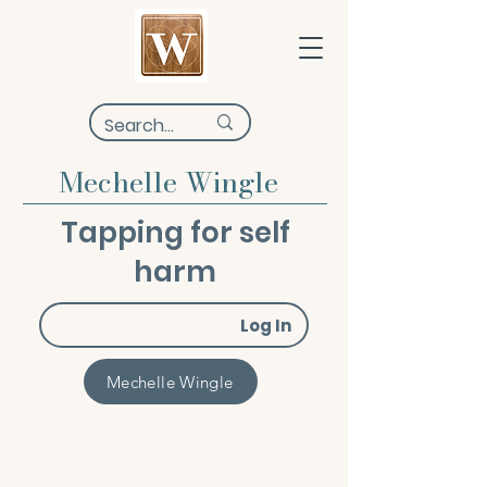
Mechelle Wingle
Tapping for self
harm
Log In
Mechelle Wingle