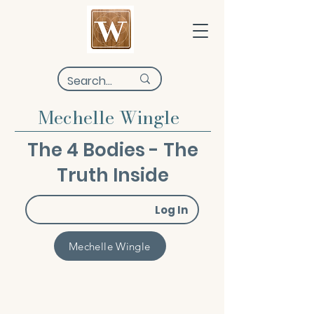
Mechelle Wingle
The 4 Bodies - The
Truth Inside
Log In
Mechelle Wingle