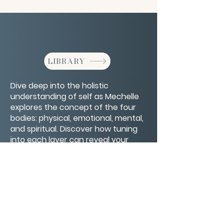
LIBRARY
Dive deep into the holistic
understanding of self as Mechelle
explores the concept of the four
bodies: physical, emotional, mental,
and spiritual. Discover how tuning
into each layer can reveal your
inner truth and guide you toward
greater wholeness and balance.
CONTACT/ABOUT US
Privacy Policy
© 2026 The Wholeness Network