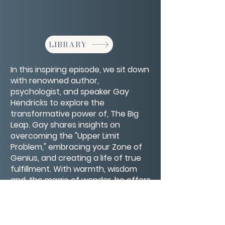
LIBRARY
In this inspiring episode, we sit down
with renowned author,
psychologist, and speaker Gay
Hendricks to explore the
transformative power of, The Big
Leap. Gay shares insights on
overcoming the "Upper Limit
Problem," embracing your Zone of
Genius, and creating a life of true
fulfillment. With warmth, wisdom
and, the magic of wonder, he offers
practical advice for breaking
through self-imposed limitations
and stepping into your full potential.