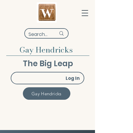
Gay Hendricks
The Big Leap
Log In
Gay Hendricks