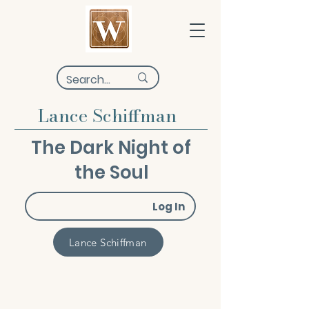
Lance Schiffman
The Dark Night of
the Soul
Log In
Lance Schiffman