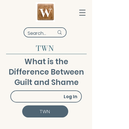
TWN
What is the
Difference Between
Guilt and Shame
Log In
TWN