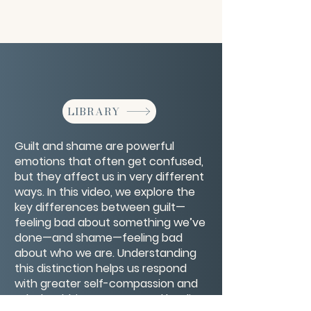
LIBRARY
Guilt and shame are powerful
emotions that often get confused,
but they affect us in very different
ways. In this video, we explore the
key differences between guilt—
feeling bad about something we’ve
done—and shame—feeling bad
about who we are. Understanding
this distinction helps us respond
with greater self-compassion and
take healthier steps toward healing