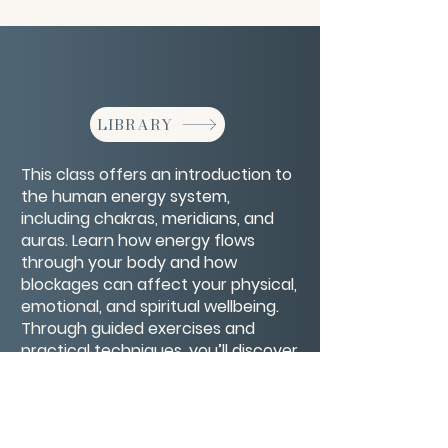
LIBRARY
This class offers an introduction to
the human energy system,
including chakras, meridians, and
auras. Learn how energy flows
through your body and how
blockages can affect your physical,
emotional, and spiritual wellbeing.
Through guided exercises and
practical techniques, you’ll discover
ways to clear, balance, and
strengthen your energy, promoting
health, clarity, and inner peace.