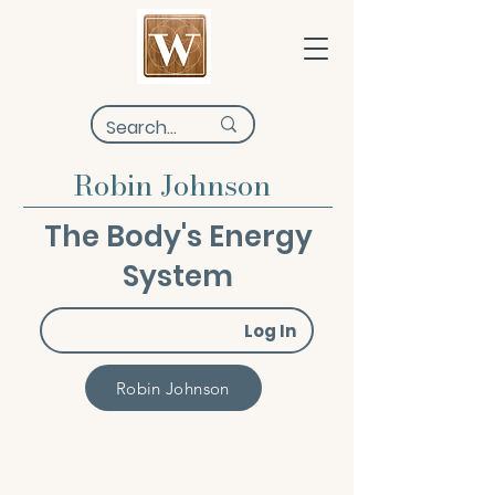
Robin Johnson
The Body's Energy
System
Log In
Robin Johnson